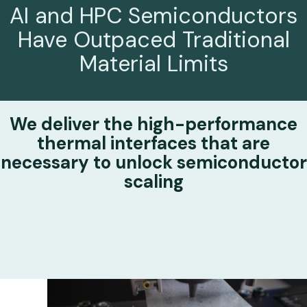
AI and HPC Semiconductors
Have
Outpaced Traditional
Material Limits
We deliver the high-performance
thermal interfaces that are
necessary to
unlock semiconductor
scaling