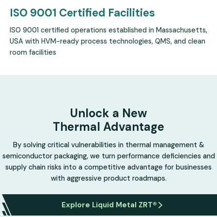
ISO 9001 Certified
Facilities
ISO 9001 certified operations established in Massachusetts,
USA with HVM-ready process technologies, QMS, and clean
room facilities
Unlock a New
Thermal Advantage
By solving critical vulnerabilities in thermal management &
semiconductor packaging, we turn performance deficiencies and
supply chain risks into a competitive advantage for businesses
with aggressive product roadmaps.
Explore Liquid Metal ZRT®