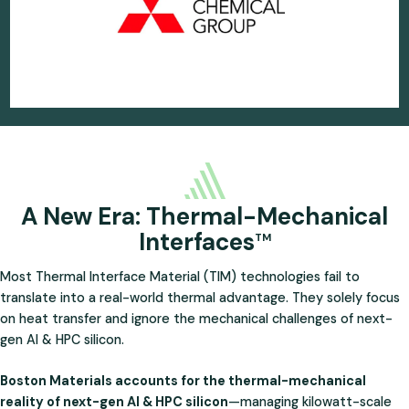
A New Era: Thermal-Mechanical
Interfaces
TM
Most Thermal Interface Material (TIM) technologies fail to
translate into a real-world thermal advantage. They solely focus
on heat transfer and ignore the mechanical challenges of next-
gen AI & HPC silicon.
Boston Materials accounts for the thermal-mechanical
reality of next-gen AI & HPC silicon
—managing kilowatt-scale