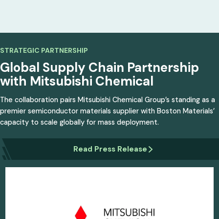
STRATEGIC PARTNERSHIP
Global Supply Chain
Partnership
with
Mitsubishi Chemical
The collaboration pairs Mitsubishi Chemical Group’s standing as a
premier semiconductor materials supplier with Boston Materials’
capacity to scale globally for mass deployment.
Read Press Release