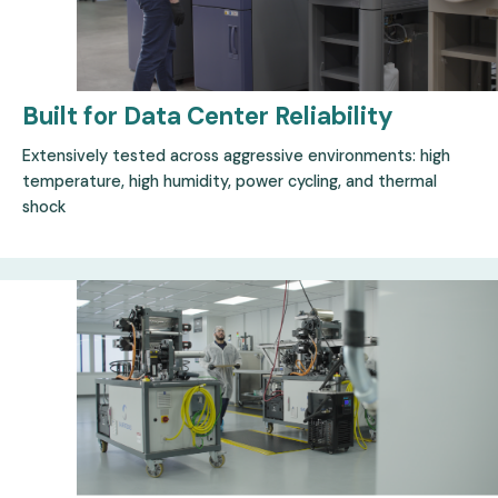
Built for Data Center
Reliability
Extensively tested across aggressive environments: high
temperature, high humidity, power cycling, and thermal
shock