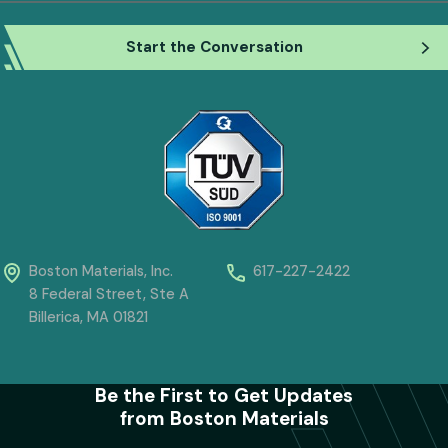
Boston Materials, Inc.
617-227-2422
8 Federal Street, Ste A
Billerica, MA 01821
Be the First to Get Updates
from Boston Materials