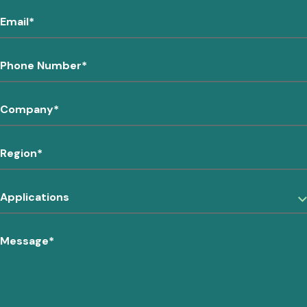
Email
*
Phone Number
*
Company
*
Region
*
Applications
Message
*