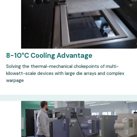
8-10°C Cooling
Advantage
Solving the thermal-mechanical chokepoints of multi-
kilowatt-scale devices with large die arrays and complex
warpage