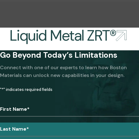
Liquid Metal ZRT®
Go Beyond Today’s Limitations
Connect with one of our experts to learn how Boston
Materials can unlock new capabilities in your design.
"
*
" indicates required fields
First Name
*
Last Name
*