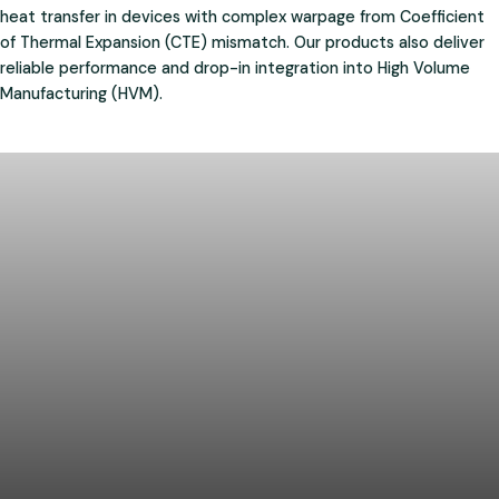
heat transfer in devices with complex warpage from Coefficient
of Thermal Expansion (CTE) mismatch. Our products also deliver
reliable performance and drop-in integration into High Volume
Manufacturing (HVM).