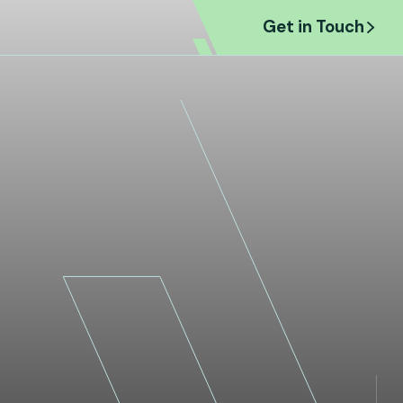
et in Touch
Get in Touch