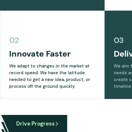
02
03
Innovate Faster
Deli
We adapt to changes in the market at
We aim 
record speed. We have the latitude
needs an
needed to get a new idea, product, or
create s
process off the ground quickly.
timeline
Drive Progress