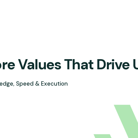
re Values That Drive 
edge, Speed & Execution