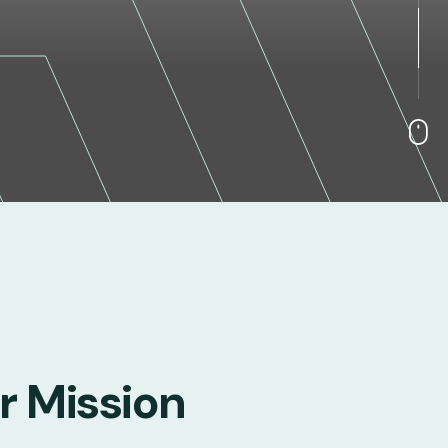
r Mission