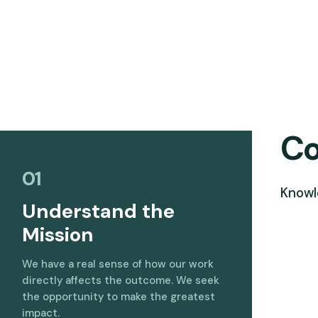
Co
01
Knowl
Understand the
Mission
We have a real sense of how our work
directly affects the outcome. We seek
the opportunity to make the greatest
impact.