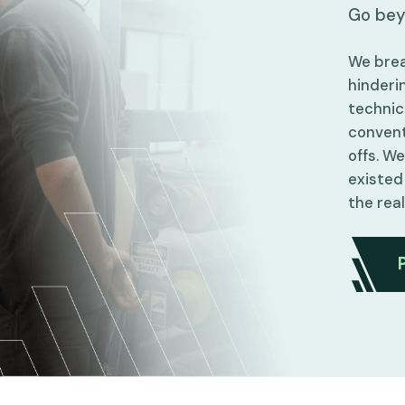
Go bey
We brea
hinderin
technic
convent
offs. W
existed
the rea
Partner With Innovation