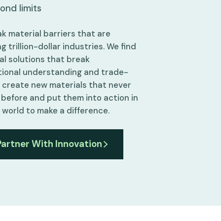
ond limits
k material barriers that are
g trillion-dollar industries. We find
al solutions that break
ional understanding and trade-
e create new materials that never
 before and put them into action in
l world to make a difference.
Partner With Innovation