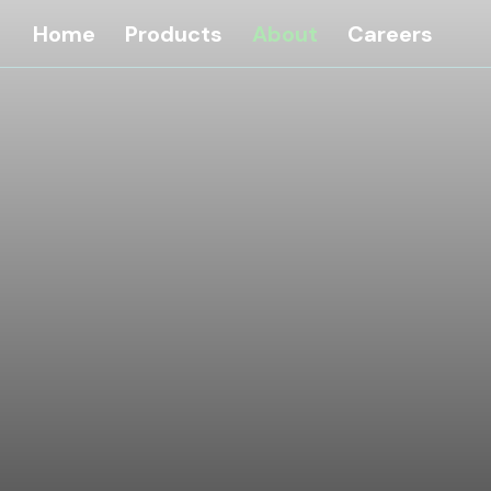
Home
Products
About
Careers
G