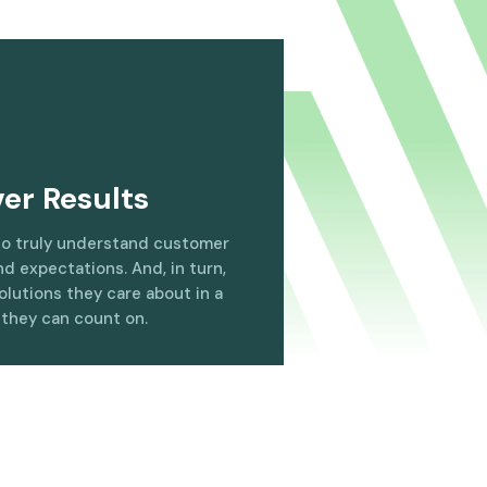
ver Results
to truly understand customer
d expectations. And, in turn,
olutions they care about in a
 they can count on.