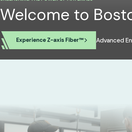
Welcome to Bosto
Advanced Ene
Experience Z-axis Fiber™