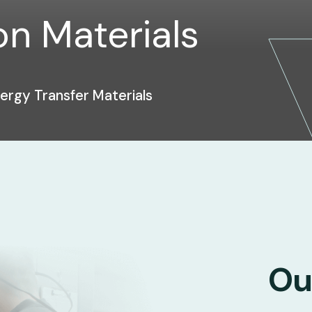
n Materials
rgy Transfer Materials
Ou