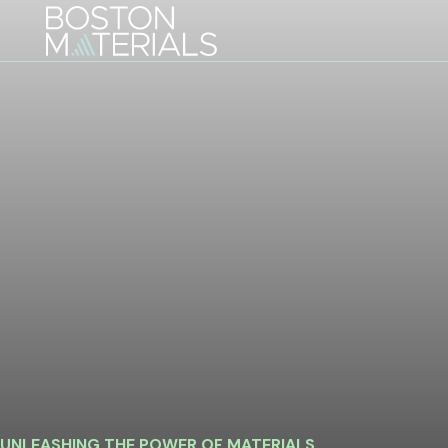
Skip
to
content
UNLEASHING THE POWER OF MATERIALS